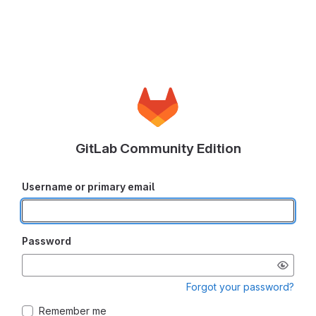
GitLab Community Edition
Username or primary email
Password
Forgot your password?
Remember me