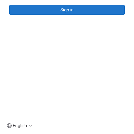
Sign in
English